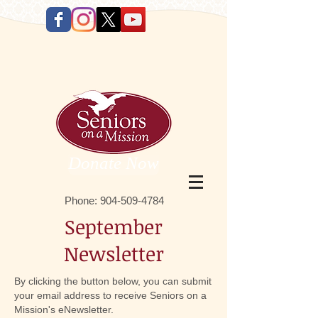
Donate Now
Phone:
9 04-509-4784
September
Newsletter
By clicking the button below, you can submit
your email address to receive Seniors on a
Mission's eNewsletter.