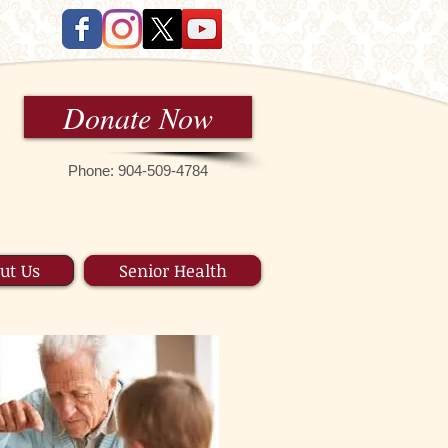
Donate Now
Phone: 9 04-509-4784
ut Us
Senior Health