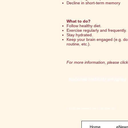
Decline in short-term memory
What to do?
Follow healthy diet.
Exercise regularly and frequently.
Stay hydrated.
Keep your brain engaged (e.g. do
routine, etc.).
For more information, please click
National Institute on Aging
© 2026 by Seniors on a Mission, Inc.
Home
eNewsl