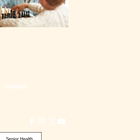
Medscape
Senior Health