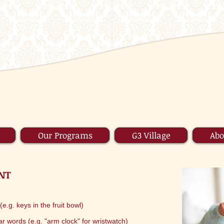
Our Programs
G3 Village
Abo
NT
e.g. keys in the fruit bowl)
iar words (e.g. "arm clock" for wristwatch)