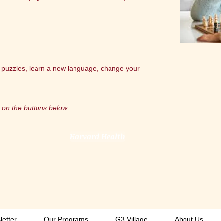
 puzzles, learn a new language, change your
 on the buttons below.
Harvard Health
etter
Our Programs
G3 Village
About Us