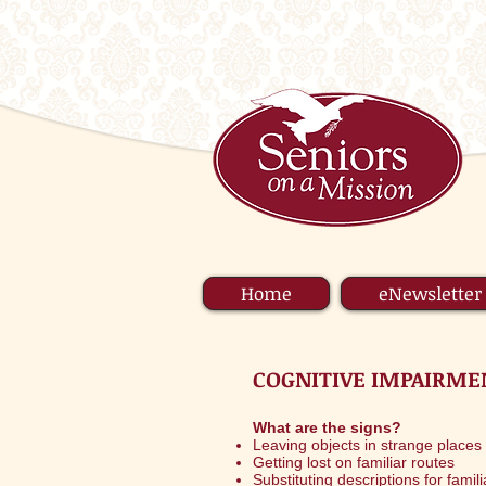
Home
eNewsletter
COGNITIVE IMPAIRME
What are the signs?
Leaving objects in strange places (
Getting lost on familiar routes
Substituting descriptions for famil