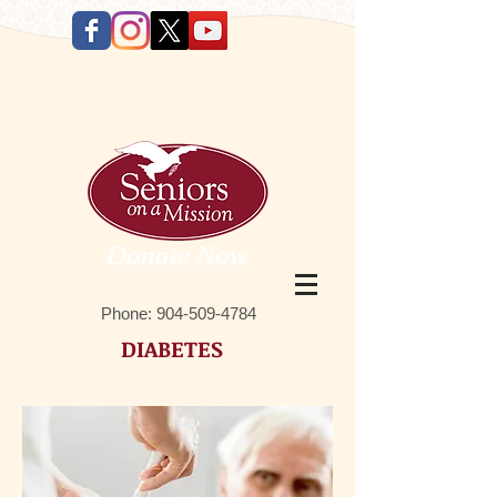
Donate Now
Phone:
9 04-509-4784
DIABETES