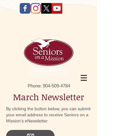
Donate Now
Phone:
9 04-509-4784
March Newsletter
By clicking the button below, you can submit
your email address to receive Seniors on a
Mission's eNewsletter.