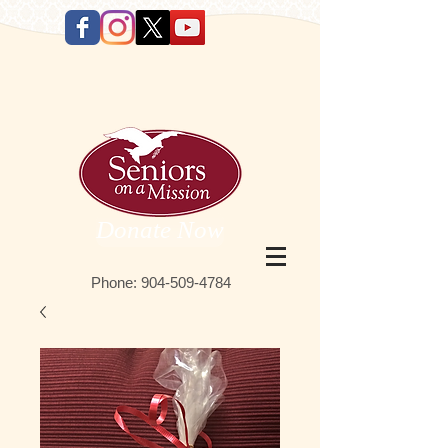
Donate Now
Phone:
9 04-509-4784