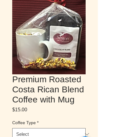
Premium Roasted
Costa Rican Blend
Coffee with Mug
Price
$15.00
Coffee Type
*