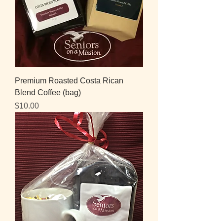
Premium Roasted Costa Rican
Blend Coffee (bag)
Price
$10.00