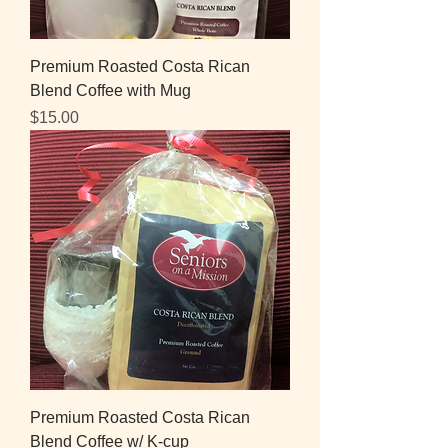
Premium Roasted Costa Rican
Blend Coffee with Mug
Price
$15.00
Premium Roasted Costa Rican
Blend Coffee w/ K-cup