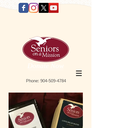
Donate Now
Phone:
9 04-509-4784